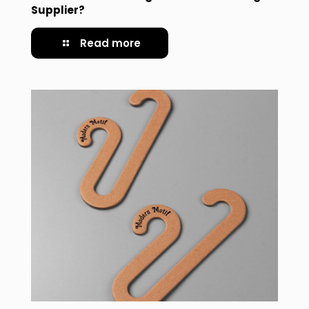
Supplier?
Read more