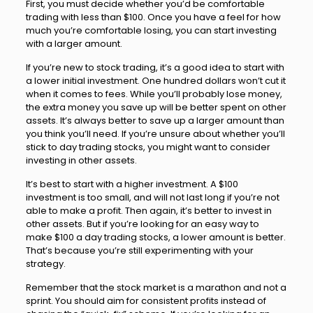
First, you must decide whether you’d be comfortable
trading with less than $100. Once you have a feel for how
much you’re comfortable losing, you can start investing
with a larger amount.
If you’re new to stock trading, it’s a good idea to start with
a lower initial investment. One hundred dollars won’t cut it
when it comes to fees. While you’ll probably lose money,
the extra money you save up will be better spent on other
assets. It’s always better to save up a larger amount than
you think you’ll need. If you’re unsure about whether you’ll
stick to day trading stocks, you might want to consider
investing in other assets.
It’s best to start with a higher investment. A $100
investment is too small, and will not last long if you’re not
able to make a profit. Then again, it’s better to invest in
other assets. But if you’re looking for an easy way to
make $100 a day trading stocks, a lower amount is better.
That’s because you’re still experimenting with your
strategy.
Remember that the stock market is a marathon and not a
sprint. You should aim for consistent profits instead of