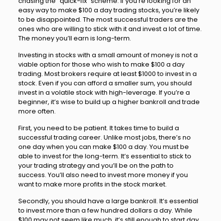
chasing the “quick-fix” scheme. If you’re looking for an
easy way to make $100 a day trading stocks, you’re likely
to be disappointed. The most successful traders are the
ones who are willing to stick with it and invest a lot of time.
The money you’ll earn is long-term.
Investing in stocks with a small amount of money is not a
viable option for those who wish to make $100 a day
trading. Most brokers require at least $1000 to invest in a
stock. Even if you can afford a smaller sum, you should
invest in a volatile stock with high-leverage. If you’re a
beginner, it’s wise to build up a higher bankroll and trade
more often.
First, you need to be patient. It takes time to build a
successful trading career. Unlike most jobs, there’s no
one day when you can make $100 a day. You must be
able to invest for the long-term. It’s essential to stick to
your trading strategy and you’ll be on the path to
success. You’ll also need to invest more money if you
want to make more profits in the stock market.
Secondly, you should have a large bankroll. It’s essential
to invest more than a few hundred dollars a day. While
$100 may not seem like much, it’s still enough to start day