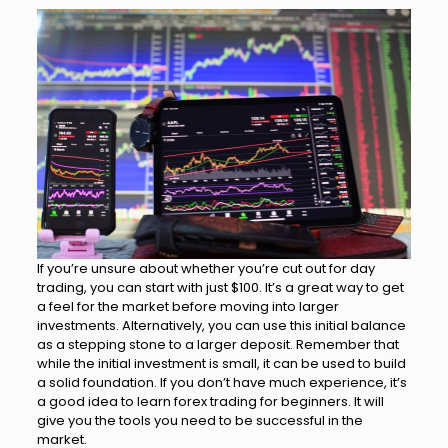
If you’re unsure about whether you’re cut out for day
trading, you can start with just $100. It’s a great way to get
a feel for the market before moving into larger
investments. Alternatively, you can use this initial balance
as a stepping stone to a larger deposit. Remember that
while the initial investment is small, it can be used to build
a solid foundation. If you don’t have much experience, it’s
a good idea to learn forex trading for beginners. It will
give you the tools you need to be successful in the
market.