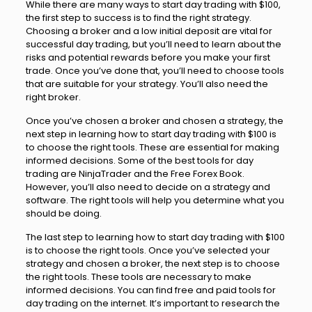
While there are many ways to start day trading with $100,
the first step to success is to find the right strategy.
Choosing a broker and a low initial deposit are vital for
successful day trading, but you’ll need to learn about the
risks and potential rewards before you make your first
trade. Once you’ve done that, you’ll need to choose tools
that are suitable for your strategy. You’ll also need the
right broker.
Once you’ve chosen a broker and chosen a strategy, the
next step in learning how to start day trading with $100 is
to choose the right tools. These are essential for making
informed decisions. Some of the best tools for day
trading are NinjaTrader and the Free Forex Book.
However, you’ll also need to decide on a strategy and
software. The right tools will help you determine what you
should be doing.
The last step to learning how to start day trading with $100
is to choose the right tools. Once you’ve selected your
strategy and chosen a broker, the next step is to choose
the right tools. These tools are necessary to make
informed decisions. You can find free and paid tools for
day trading on the internet. It’s important to research the