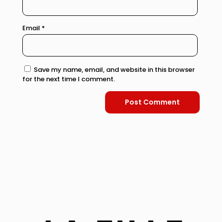
Email
*
Save my name, email, and website in this browser
for the next time I comment.