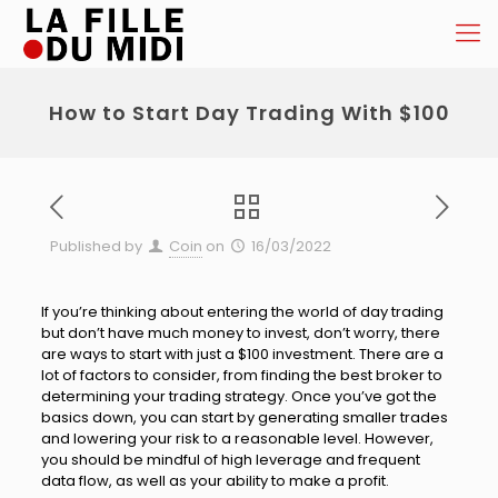
How to Start Day Trading With $100
Published by
Coin
on
16/03/2022
If you’re thinking about entering the world of day trading
but don’t have much money to invest, don’t worry, there
are ways to start with just a $100 investment. There are a
lot of factors to consider, from finding the best broker to
determining your trading strategy. Once you’ve got the
basics down, you can start by generating smaller trades
and lowering your risk to a reasonable level. However,
you should be mindful of high leverage and frequent
data flow, as well as your ability to make a profit.