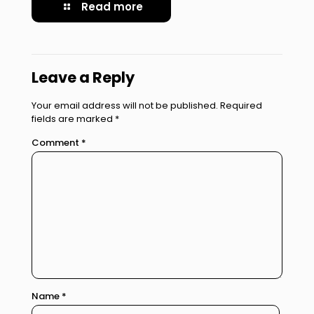
Read more
Leave a Reply
Your email address will not be published.
Required
fields are marked
*
Comment
*
Name
*