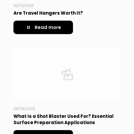
30/12/2025
Are Travel Hangers Worth It?
Read more
28/06/2025
What Is a Shot Blaster Used For? Essential
Surface Preparation Applications