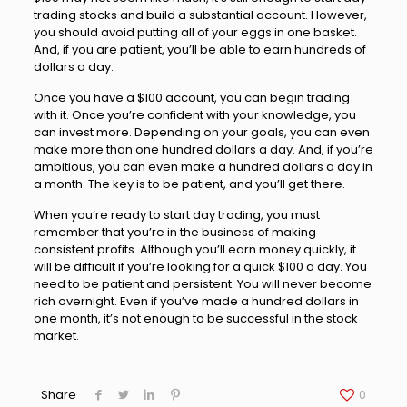
trading stocks and build a substantial account. However,
you should avoid putting all of your eggs in one basket.
And, if you are patient, you’ll be able to earn hundreds of
dollars a day.
Once you have a $100 account, you can begin trading
with it. Once you’re confident with your knowledge, you
can invest more. Depending on your goals, you can even
make more than one hundred dollars a day. And, if you’re
ambitious, you can even make a hundred dollars a day in
a month. The key is to be patient, and you’ll get there.
When you’re ready to start day trading, you must
remember that you’re in the business of making
consistent profits. Although you’ll earn money quickly, it
will be difficult if you’re looking for a quick $100 a day. You
need to be patient and persistent. You will never become
rich overnight. Even if you’ve made a hundred dollars in
one month, it’s not enough to be successful in the stock
market.
Share
0