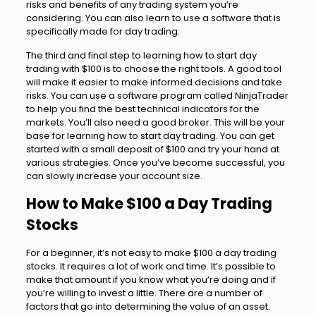
risks and benefits of any trading system you’re
considering. You can also learn to use a software that is
specifically made for day trading.
The third and final step to learning how to start day
trading with $100 is to choose the right tools. A good tool
will make it easier to make informed decisions and take
risks. You can use a software program called NinjaTrader
to help you find the best technical indicators for the
markets. You’ll also need a good broker. This will be your
base for learning how to start day trading. You can get
started with a small deposit of $100 and try your hand at
various strategies. Once you’ve become successful, you
can slowly increase your account size.
How to Make $100 a Day Trading
Stocks
For a beginner, it’s not easy to make $100 a day trading
stocks. It requires a lot of work and time. It’s possible to
make that amount if you know what you’re doing and if
you’re willing to invest a little. There are a number of
factors that go into determining the value of an asset.