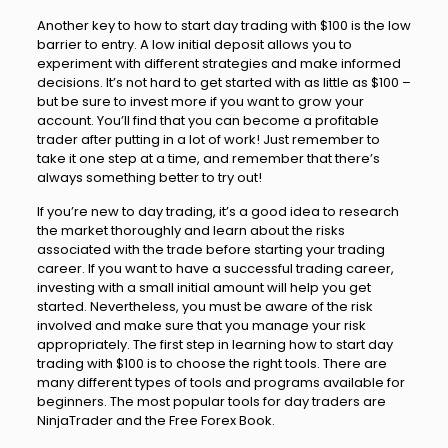
Another key to how to start day trading with $100 is the low
barrier to entry. A low initial deposit allows you to
experiment with different strategies and make informed
decisions. It’s not hard to get started with as little as $100 –
but be sure to invest more if you want to grow your
account. You’ll find that you can become a profitable
trader after putting in a lot of work! Just remember to
take it one step at a time, and remember that there’s
always something better to try out!
If you’re new to day trading, it’s a good idea to research
the market thoroughly and learn about the risks
associated with the trade before starting your trading
career. If you want to have a successful trading career,
investing with a small initial amount will help you get
started. Nevertheless, you must be aware of the risk
involved and make sure that you manage your risk
appropriately. The first step in learning how to start day
trading with $100 is to choose the right tools. There are
many different types of tools and programs available for
beginners. The most popular tools for day traders are
NinjaTrader and the Free Forex Book.