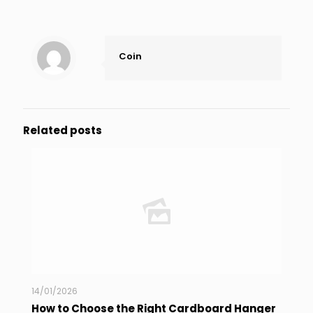
Coin
Related posts
14/01/2026
How to Choose the Right Cardboard Hanger