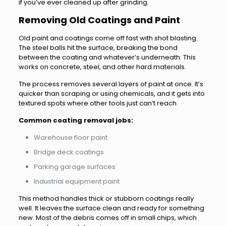
if you’ve ever cleaned up after grinding.
Removing Old Coatings and Paint
Old paint and coatings come off fast with shot blasting.
The steel balls hit the surface, breaking the bond
between the coating and whatever’s underneath. This
works on concrete, steel, and other hard materials.
The process removes several layers of paint at once. It’s
quicker than scraping or using chemicals, and it gets into
textured spots where other tools just can’t reach.
Common coating removal jobs:
Warehouse floor paint
Bridge deck coatings
Parking garage surfaces
Industrial equipment paint
This method handles thick or stubborn coatings really
well. It leaves the surface clean and ready for something
new. Most of the debris comes off in small chips, which