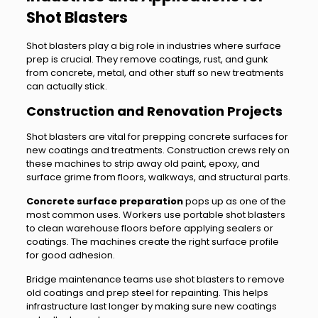
Shot Blasters
Shot blasters play a big role in industries where surface
prep is crucial. They remove coatings, rust, and gunk
from concrete, metal, and other stuff so new treatments
can actually stick.
Construction and Renovation Projects
Shot blasters are vital for prepping concrete surfaces for
new coatings and treatments. Construction crews rely on
these machines to strip away old paint, epoxy, and
surface grime from floors, walkways, and structural parts.
Concrete surface preparation
pops up as one of the
most common uses. Workers use portable shot blasters
to clean warehouse floors before applying sealers or
coatings. The machines create the right surface profile
for good adhesion.
Bridge maintenance teams use shot blasters to remove
old coatings and prep steel for repainting. This helps
infrastructure last longer by making sure new coatings