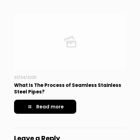
23/04/2025
What Is The Process of Seamless Stainless
Steel Pipes?
Read more
Leave a Reply