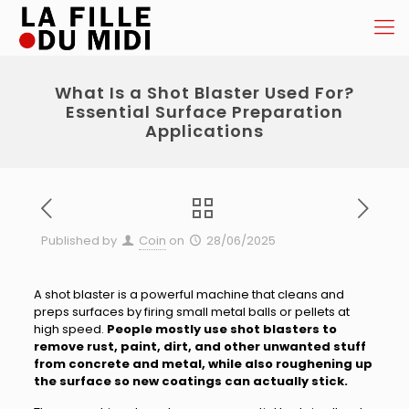
What Is a Shot Blaster Used For?
Essential Surface Preparation
Applications
Published by
Coin
on
28/06/2025
A shot blaster is a powerful machine that cleans and
preps surfaces by firing small metal balls or pellets at
high speed.
People mostly use shot blasters to
remove rust, paint, dirt, and other unwanted stuff
from concrete and metal, while also roughening up
the surface so new coatings can actually stick.