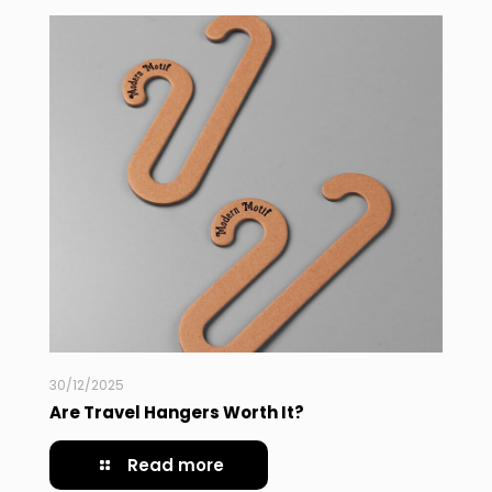
30/12/2025
Are Travel Hangers Worth It?
Read more