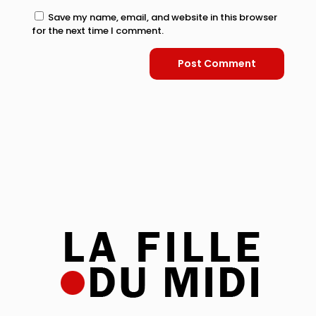
Save my name, email, and website in this browser
for the next time I comment.