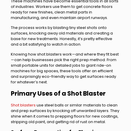
These machines have become essential tools in all sorts
of industries. Workers use them to get concrete floors
ready for new finishes, clean metal parts in
manufacturing, and even maintain airport runways.
The process works by blasting tiny steel shots onto
surfaces, knocking away old materials and creating a
base for new treatments. Honestly, it’s pretty effective
and a bit satisfying to watch in action.
Knowing how shot blasters work—and where they fit best
—can help businesses pick the right prep method. From
small portable units for detailed jobs to giant ride-on
machines for big spaces, these tools offer an efficient
and surprisingly eco-friendly way to get surfaces ready
for whatever’s next.
Primary Uses of a Shot Blaster
Shot blasters
use steel balls or similar materials to clean
and prep surfaces by knocking off unwanted layers. They
shine when it comes to prepping floors for new coatings,
stripping old paint, and getting rid of rust on metal.