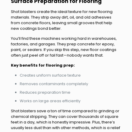
Surface Preparation for Flooring
Shot blasters create the ideal texture for new flooring
materials. They strip away dirt, oil, and old adhesives
from concrete floors, leaving small grooves that help
new coatings bond better.
You’ll find these machines working hard in warehouses,
factories, and garages. They prep concrete for epoxy,
paint, or sealers. If you skip this step, new floor coatings
often just peel off or fail fast—nobody wants that.
Key benefits for flooring prep:
Creates uniform surface texture
Removes contaminants completely
Reduces preparation time
Works on large areas efficiently
Shot blasters save a ton of time compared to grinding or
chemical stripping. They can cover thousands of square
feet in a day, which is honestly impressive. Plus, there’s
usually less dust than with other methods, which is a relief