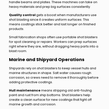
handle beams and plates. These machines can take on
heavy materials and prep big surfaces consistently.
Quality control
gets a boost when manufacturers use
shot blasting since it creates uniform surfaces. This
means coatings stick better and last longer on finished
products.
Small fabrication shops often use portable shot blasters
for spot cleaning or repairs. Workers can prep surfaces
right where they are, without dragging heavy parts into a
blast room.
Marine and Shipyard Operations
Shipyards rely on shot blasters to keep vessel hulls and
marine structures in shape. Salt water causes rough
corrosion, so crews need to remove it thoroughly before
adding protective coatings.
Hull maintenance
means stripping old anti-fouling
paint and rust from ship bottoms. Shot blasters help
create a clean surface for new coatings that fight off
marine growth and corrosion.