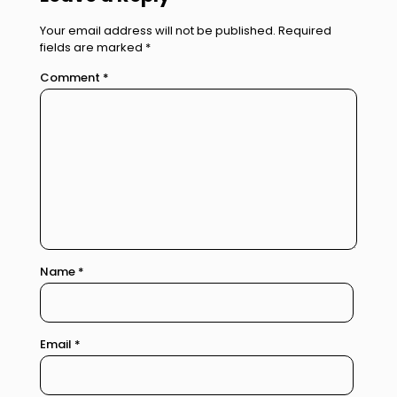
Your email address will not be published.
Required
fields are marked
*
Comment
*
Name
*
Email
*