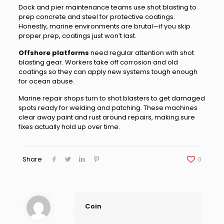
Dock and pier maintenance teams use shot blasting to
prep concrete and steel for protective coatings.
Honestly, marine environments are brutal—if you skip
proper prep, coatings just won’t last.
Offshore platforms
need regular attention with shot
blasting gear. Workers take off corrosion and old
coatings so they can apply new systems tough enough
for ocean abuse.
Marine repair shops turn to shot blasters to get damaged
spots ready for welding and patching. These machines
clear away paint and rust around repairs, making sure
fixes actually hold up over time.
Share
0
Coin