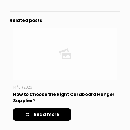
Related posts
14/01/2026
How to Choose the Right Cardboard Hanger
Supplier?
Read more