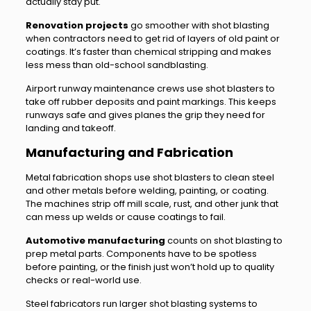
actually stay put.
Renovation projects
go smoother with shot blasting
when contractors need to get rid of layers of old paint or
coatings. It’s faster than chemical stripping and makes
less mess than old-school sandblasting.
Airport runway maintenance crews use shot blasters to
take off rubber deposits and paint markings. This keeps
runways safe and gives planes the grip they need for
landing and takeoff.
Manufacturing and Fabrication
Metal fabrication shops use shot blasters to clean steel
and other metals before welding, painting, or coating.
The machines strip off mill scale, rust, and other junk that
can mess up welds or cause coatings to fail.
Automotive manufacturing
counts on shot blasting to
prep metal parts. Components have to be spotless
before painting, or the finish just won’t hold up to quality
checks or real-world use.
Steel fabricators run larger shot blasting systems to