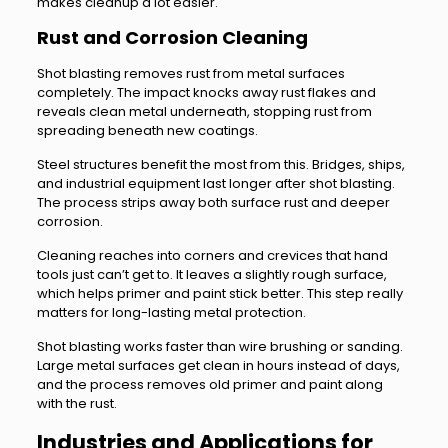
makes cleanup a lot easier.
Rust and Corrosion Cleaning
Shot blasting removes rust from metal surfaces
completely. The impact knocks away rust flakes and
reveals clean metal underneath, stopping rust from
spreading beneath new coatings.
Steel structures benefit the most from this. Bridges, ships,
and industrial equipment last longer after shot blasting.
The process strips away both surface rust and deeper
corrosion.
Cleaning reaches into corners and crevices that hand
tools just can’t get to. It leaves a slightly rough surface,
which helps primer and paint stick better. This step really
matters for long-lasting metal protection.
Shot blasting works faster than wire brushing or sanding.
Large metal surfaces get clean in hours instead of days,
and the process removes old primer and paint along
with the rust.
Industries and Applications for