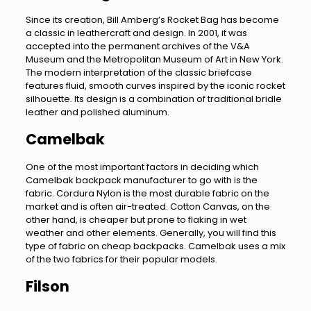
Since its creation, Bill Amberg’s Rocket Bag has become
a classic in leathercraft and design. In 2001, it was
accepted into the permanent archives of the V&A
Museum and the Metropolitan Museum of Art in New York.
The modern interpretation of the classic briefcase
features fluid, smooth curves inspired by the iconic rocket
silhouette. Its design is a combination of traditional bridle
leather and polished aluminum.
Camelbak
One of the most important factors in deciding which
Camelbak backpack manufacturer to go with is the
fabric. Cordura Nylon is the most durable fabric on the
market and is often air-treated. Cotton Canvas, on the
other hand, is cheaper but prone to flaking in wet
weather and other elements. Generally, you will find this
type of fabric on cheap backpacks. Camelbak uses a mix
of the two fabrics for their popular models.
Filson