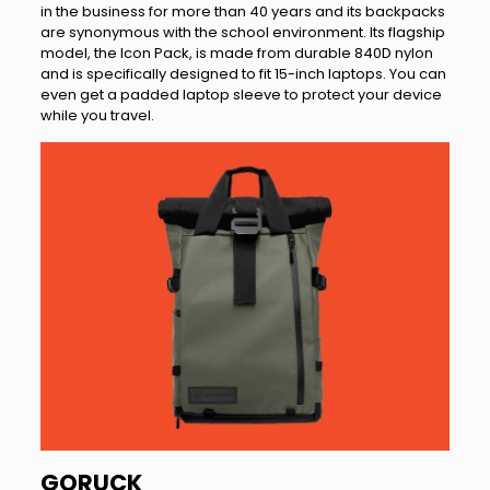
in the business for more than 40 years and its backpacks
are synonymous with the school environment. Its flagship
model, the Icon Pack, is made from durable 840D nylon
and is specifically designed to fit 15-inch laptops. You can
even get a padded laptop sleeve to protect your device
while you travel.
GORUCK