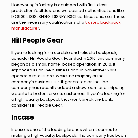
Honeyoung’s factory is equipped with first-class
production facilities, and we passed authentications like
ISO9001, SGS, SEDEX, DISNEY, BSCI certifications, etc. These
are the necessary qualifications of a
trusted backpack
manufacturer
.
Hill People Gear
If you’re looking for a durable and reliable backpack,
consider Hill People Gear. Founded in 2010, this company
began as a small, home-based operation. In 2010, it
expanded its online business and, in November 2018,
opened a retail store. While the majority of the
company’s business is still generated online, the
company has recently added a showroom and shipping
website to better serve its customers. If you’re looking for
a high-quality backpack that won’t break the bank,
consider Hill People Gear.
Incase
Incase is one of the leading brands when it comes to
making a high-quality backpack. The company has been