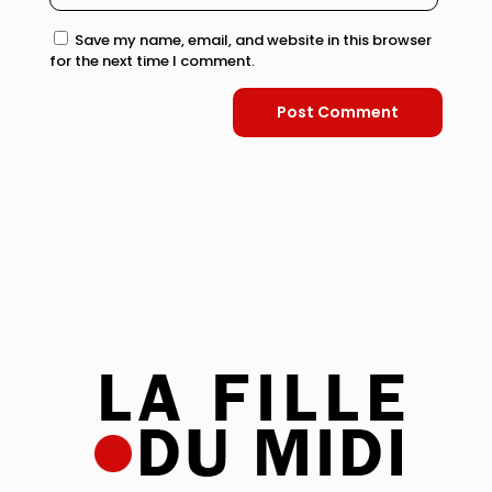
Save my name, email, and website in this browser
for the next time I comment.