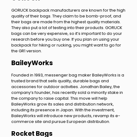
GORUCK backpack manufacturers are known for the high
quality of their bags. They claim to be bomb-proof, and
their bags are made from the highest quality materials.
They also put a lot of testing into their products. GORUCK
bags can be very expensive, so it’s important to do your
research before you buy one. If you plan on using your
backpack for hiking or rucking, you might want to go for
the GR1 version.
BaileyWorks
Founded in 1993, messenger bag maker BaileyWorks is a
trusted brand that sells quality, durable bags and
accessories for outdoor activities. Jonathan Bailey, the
company’s founder, has recently sold a minority stake in
the company to raise capital. This move will help
BaileyWorks grow its sales and distribution network,
including its presence in Japan. With the investment,
BaileyWorks will introduce new products, revamp its e-
commerce site and pursue European distribution.
Rocket Bags