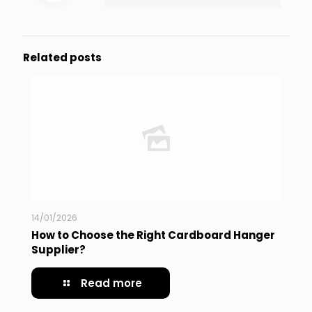
Related posts
14/01/2026
How to Choose the Right Cardboard Hanger
Supplier?
Read more