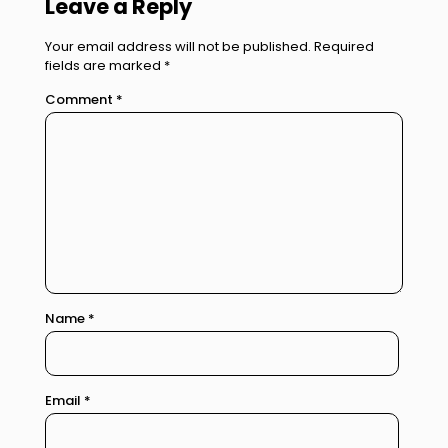
Leave a Reply
Your email address will not be published.
Required
fields are marked
*
Comment
*
Name
*
Email
*