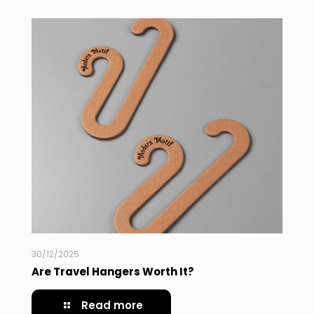
30/12/2025
Are Travel Hangers Worth It?
Read more