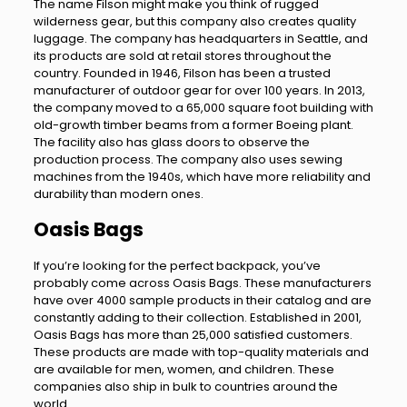
The name Filson might make you think of rugged
wilderness gear, but this company also creates quality
luggage. The company has headquarters in Seattle, and
its products are sold at retail stores throughout the
country. Founded in 1946, Filson has been a trusted
manufacturer of outdoor gear for over 100 years. In 2013,
the company moved to a 65,000 square foot building with
old-growth timber beams from a former Boeing plant.
The facility also has glass doors to observe the
production process. The company also uses sewing
machines from the 1940s, which have more reliability and
durability than modern ones.
Oasis Bags
If you’re looking for the perfect backpack, you’ve
probably come across Oasis Bags. These manufacturers
have over 4000 sample products in their catalog and are
constantly adding to their collection. Established in 2001,
Oasis Bags has more than 25,000 satisfied customers.
These products are made with top-quality materials and
are available for men, women, and children. These
companies also ship in bulk to countries around the
world.