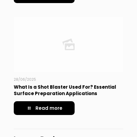
28/06/2025
What Is a Shot Blaster Used For? Essential
Surface Preparation Applications
Read more