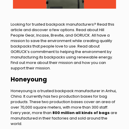
Looking for trusted backpack manufacturers? Read this
article and discover a few options. Read about Hill
People Gear, Incase, Brevite, and GORUCK. All have a
mission to save the environment while creating quality
backpacks that people love to use. Read about
GORUCK’s commitment to helping the environment by
manufacturing its backpacks using renewable energy.
Find out more about their mission and how you can
support their mission.
Honeyoung
Honeyoung is a trusted backpack manufacturer in Anhui,
China. It currently has two production bases for bag
products. These two production bases cover an area of
over 70,000 square meters, with more than 300 staff.
Every year, more than
800 million all kinds of bags
are
manufactured in their factories and sold around the
world.