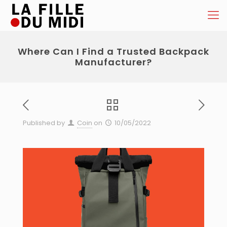
Where Can I Find a Trusted Backpack
Manufacturer?
Published by
Coin
on
10/05/2022