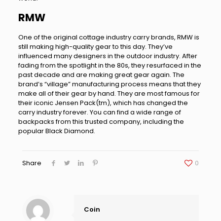
RMW
One of the original cottage industry carry brands, RMW is
still making high-quality gear to this day. They’ve
influenced many designers in the outdoor industry. After
fading from the spotlight in the 80s, they resurfaced in the
past decade and are making great gear again. The
brand’s “village” manufacturing process means that they
make all of their gear by hand. They are most famous for
their iconic Jensen Pack(tm), which has changed the
carry industry forever. You can find a wide range of
backpacks from this trusted company, including the
popular Black Diamond.
Share
0
Coin