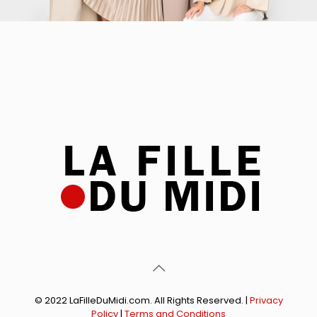
© 2022 LaFilleDuMidi.com. All Rights Reserved. |
Privacy
Policy
|
Terms and Conditions