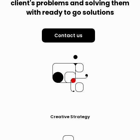
client's problems and solving them
with ready to go solutions
Contact us
Creative Strategy