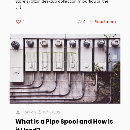
Store’s rattan desktop collection. In particular, the
[…]
0
0
Read more
Coin
on
13/12/2023
What is a Pipe Spool and How is