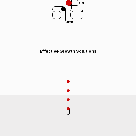
Effective Growth Solutions