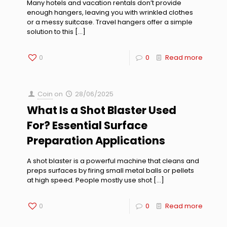
Many hotels and vacation rentals don’t provide
enough hangers, leaving you with wrinkled clothes
or a messy suitcase. Travel hangers offer a simple
solution to this
[…]
0
0
Read more
Coin
on
28/06/2025
What Is a Shot Blaster Used
For? Essential Surface
Preparation Applications
A shot blaster is a powerful machine that cleans and
preps surfaces by firing small metal balls or pellets
at high speed. People mostly use shot
[…]
0
0
Read more