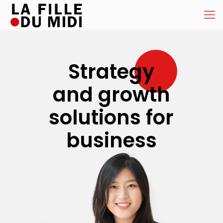
Strategy
and growth
solutions for
business