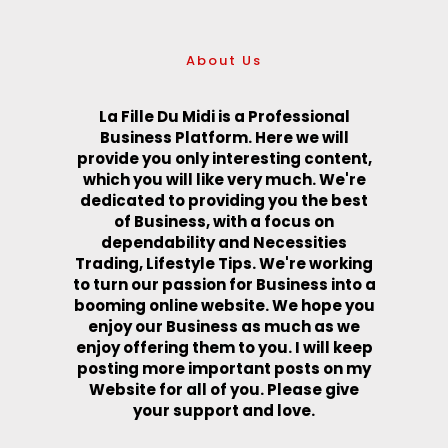
About Us
La Fille Du Midi is a Professional
Business Platform. Here we will
provide you only interesting content,
which you will like very much. We're
dedicated to providing you the best
of Business, with a focus on
dependability and Necessities
Trading, Lifestyle Tips. We're working
to turn our passion for Business into a
booming online website. We hope you
enjoy our Business as much as we
enjoy offering them to you. I will keep
posting more important posts on my
Website for all of you. Please give
your support and love.