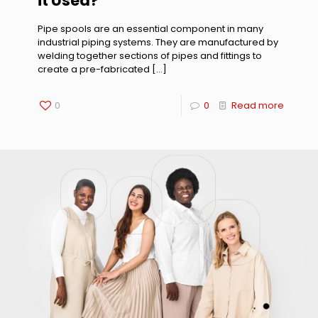
it Used?
Pipe spools are an essential component in many
industrial piping systems. They are manufactured by
welding together sections of pipes and fittings to
create a pre-fabricated
[…]
0
0
Read more