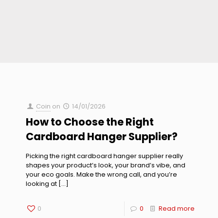
Coin
on
14/01/2026
How to Choose the Right
Cardboard Hanger Supplier?
Picking the right cardboard hanger supplier really
shapes your product’s look, your brand’s vibe, and
your eco goals. Make the wrong call, and you’re
looking at
[…]
0
0
Read more