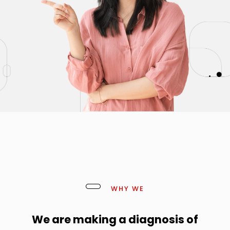
WHY WE
We are making a diagnosis of