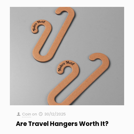
Coin
on
30/12/2025
Are Travel Hangers Worth It?