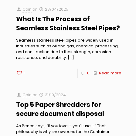
Coin
on
23/04/2025
What Is The Process of
Seamless Stainless Steel Pipes?
Seamless stainless steel pipes are widely used in
industries such as oil and gas, chemical processing,
and construction due to their strength, corrosion
resistance, and durability.
[…]
1
0
Read more
Coin
on
31/10/2024
Top 5 Paper Shredders for
secure document disposal
As Pence says, “If you love it, you’ll use it.” That
philosophy is why she swoons for the Container